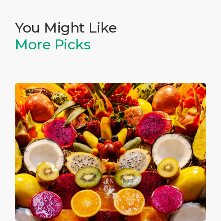
You Might Like
More Picks