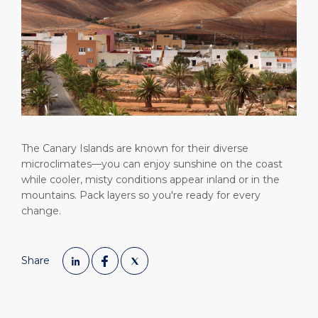
Short Trips
Health, Safety & Environment
Career
PORT
Special Tips
Statistics
Media Center
ABOUT US
Public Holidays
Contact
DESTINATION
The Canary Islands are known for their diverse
microclimates—you can enjoy sunshine on the coast
while cooler, misty conditions appear inland or in the
mountains. Pack layers so you're ready for every
change.
Share