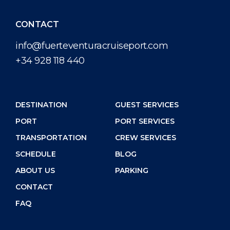
CONTACT
info@fuerteventuracruiseport.com
+34 928 118 440
DESTINATION
GUEST SERVICES
PORT
PORT SERVICES
TRANSPORTATION
CREW SERVICES
SCHEDULE
BLOG
ABOUT US
PARKING
CONTACT
FAQ