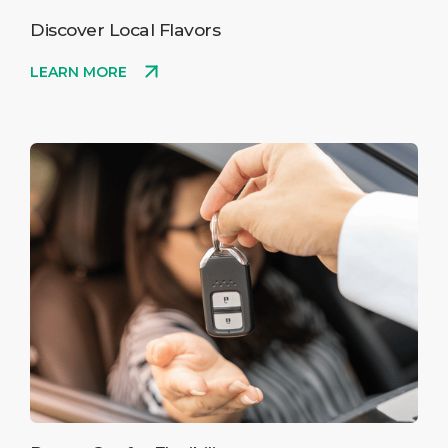
Discover Local Flavors
LEARN MORE