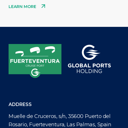
LEARN MORE
ADDRESS
Muelle de Cruceros, s/n, 35600 Puerto del
Rosario, Fuerteventura, Las Palmas, Spain