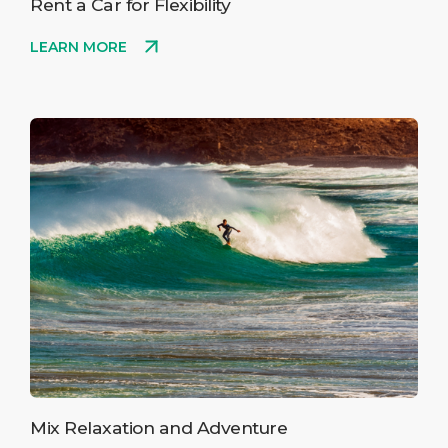
Rent a Car for Flexibility
LEARN MORE
Mix Relaxation and Adventure