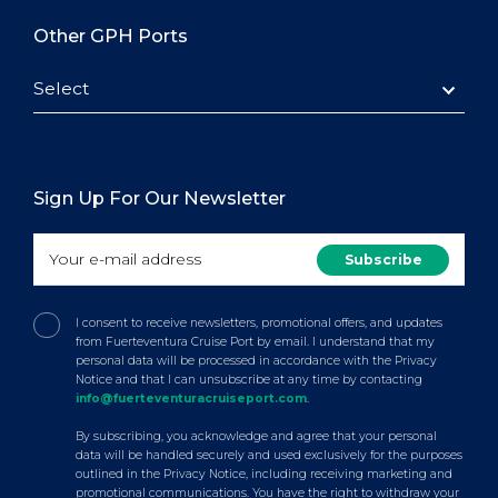
Other GPH Ports
Select
Sign Up For Our Newsletter
I consent to receive newsletters, promotional offers, and updates
from Fuerteventura Cruise Port by email. I understand that my
personal data will be processed in accordance with the Privacy
Notice and that I can unsubscribe at any time by contacting
info@fuerteventuracruiseport.com
.
By subscribing, you acknowledge and agree that your personal
data will be handled securely and used exclusively for the purposes
outlined in the Privacy Notice, including receiving marketing and
promotional communications. You have the right to withdraw your