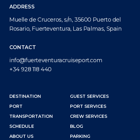
ADDRESS
Muelle de Cruceros, s/n, 35600 Puerto del
Rosario, Fuerteventura, Las Palmas, Spain
CONTACT
info@fuerteventuracruiseport.com
+34 928 118 440
DESTINATION
GUEST SERVICES
PORT
PORT SERVICES
TRANSPORTATION
CREW SERVICES
SCHEDULE
BLOG
ABOUT US
PARKING