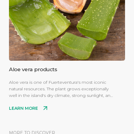
Aloe vera products
Aloe vera is one of Fuerteventura's most iconic
natural resources. The plant grows exceptionally
well in the island's dry climate, strong sunlight, and
volcanic soil. Locally produced aloe is widely used
LEARN MORE
in skincare products, especially gels and creams
known for their soothing and moisturizing effects.
MORE TO DISCOVER