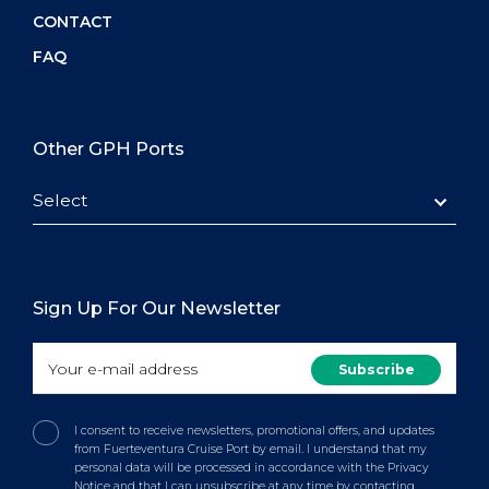
CONTACT
FAQ
Other GPH Ports
Select
Sign Up For Our Newsletter
I consent to receive newsletters, promotional offers, and updates
from Fuerteventura Cruise Port by email. I understand that my
personal data will be processed in accordance with the Privacy
Notice and that I can unsubscribe at any time by contacting