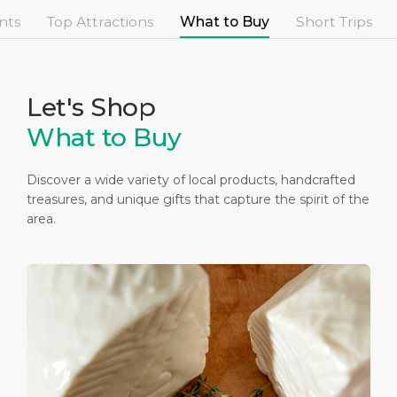
Short Trips
Health, Safety & Environment
Career
nts
Top Attractions
What to Buy
Short Trips
PORT
Special Tips
Statistics
Media Center
ABOUT US
Public Holidays
Contact
Let's Shop
What to Buy
DESTINATION
Discover a wide variety of local products, handcrafted
treasures, and unique gifts that capture the spirit of the
area.