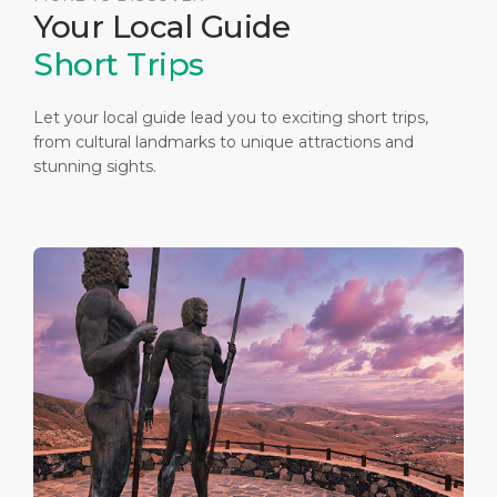
Your Local Guide
Short Trips
Let your local guide lead you to exciting short trips,
from cultural landmarks to unique attractions and
stunning sights.