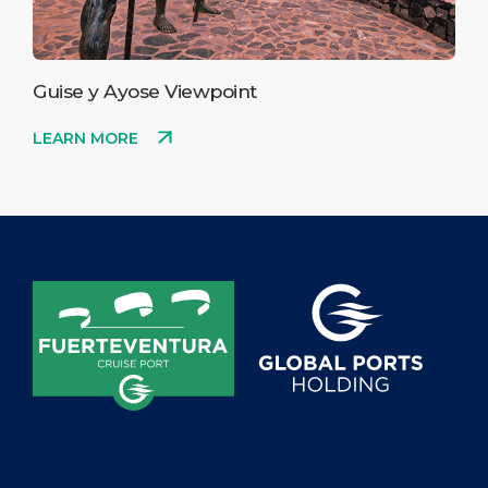
Guise y Ayose Viewpoint
LEARN MORE