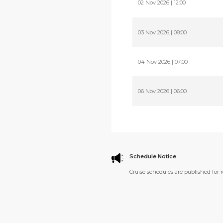
02 Nov 2026 | 12:00
03 Nov 2026 | 08:00
04 Nov 2026 | 07:00
06 Nov 2026 | 06:00
Schedule Notice
Cruise schedules are published for