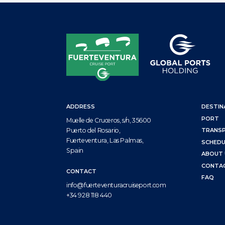
ADDRESS
DESTIN
PORT
Muelle de Cruceros, s/n, 35600
Puerto del Rosario,
TRANS
Fuerteventura, Las Palmas,
SCHEDU
Spain
ABOUT 
CONTA
CONTACT
FAQ
info@fuerteventuracruiseport.com
+34 928 118 440