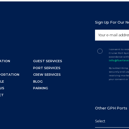
Sign Up For Our 
I consent to re
Cruise Port by 
accordance with
info@fuerteve
ATION
GUEST SERVICES
PORT SERVICES
By subscribing,
securely and use
PORTATION
CREW SERVICES
receiving marke
your consent or
LE
BLOG
US
PARKING
CT
Other GPH Ports
Select