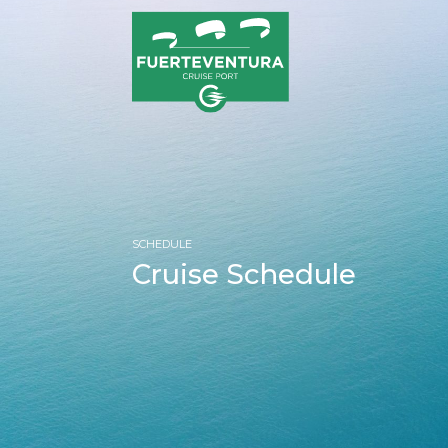
SCHEDULE
Cruise Schedule
HOM