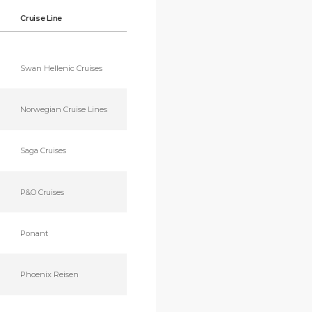
Cruise Line
Swan Hellenic Cruises
Norwegian Cruise Lines
Saga Cruises
P&O Cruises
Ponant
Phoenix Reisen