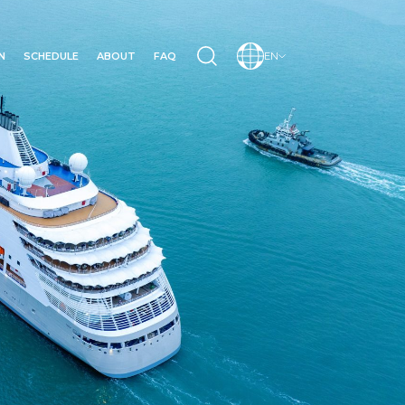
N
SCHEDULE
ABOUT
FAQ
EN
N