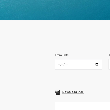
From Date:
T
Download PDF