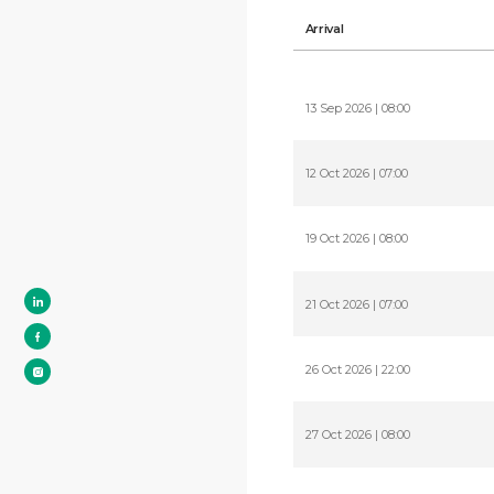
Arrival
13 Sep 2026 | 08:00
12 Oct 2026 | 07:00
19 Oct 2026 | 08:00
21 Oct 2026 | 07:00
26 Oct 2026 | 22:00
27 Oct 2026 | 08:00