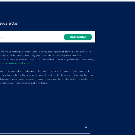
Newsletter
ceive newsletters, promotional offers, and updates from Fuerteventura
email. I understand that my personal data will be processed in
 the Privacy Notice and that I can unsubscribe at any time by contacting
nturacruiseport.com
.
 you acknowledge and agree that your personal data will be handled
d exclusively for the purposes outlined in the Privacy Notice, including
ting and promotional communications. You have the right to withdraw
 update your preferences at any time.