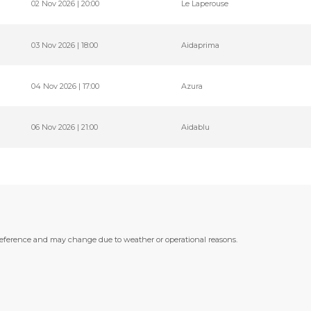
02 Nov 2026 | 20:00
Le Laperouse
03 Nov 2026 | 18:00
Aidaprima
04 Nov 2026 | 17:00
Azura
06 Nov 2026 | 21:00
Aidablu
 reference and may change due to weather or operational reasons.