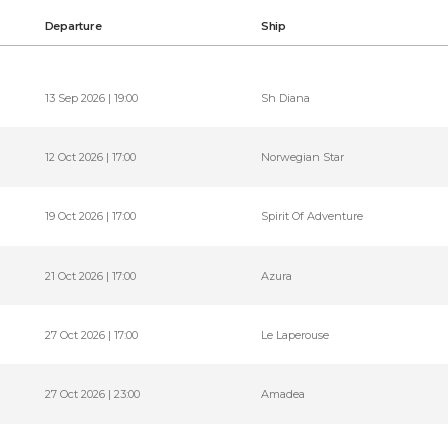
Departure
Ship
13 Sep 2026 | 19:00
Sh Diana
12 Oct 2026 | 17:00
Norwegian Star
19 Oct 2026 | 17:00
Spirit Of Adventure
21 Oct 2026 | 17:00
Azura
27 Oct 2026 | 17:00
Le Laperouse
27 Oct 2026 | 23:00
Amadea