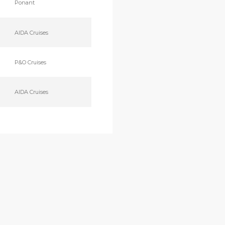
Ponant
AIDA Cruises
P&O Cruises
AIDA Cruises