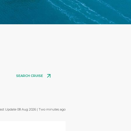
SEARCH CRUISE
ast Update 08 Aug 2026 | Two minutes ago