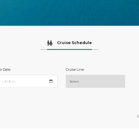
Cruise Schedule
o Date:
Cruise Line:
L