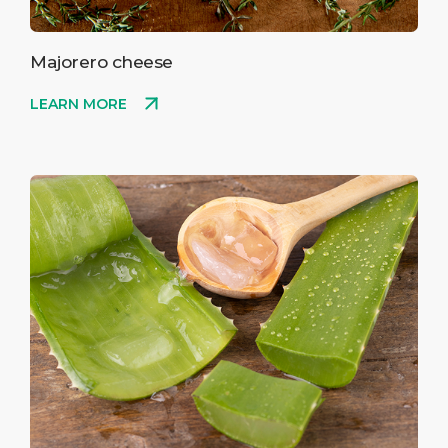
Majorero cheese
LEARN MORE