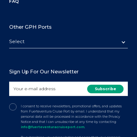
FAQ
Other GPH Ports
Select
Sign Up For Our Newsletter
I consent to receive newsletters, promotional offers, and updates
from Fuerteventura Cruise Port by email. I understand that my
personal data will be processed in accordance with the Privacy
Notice and that I can unsubscribe at any time by contacting
info@fuerteventuracruiseport.com
.