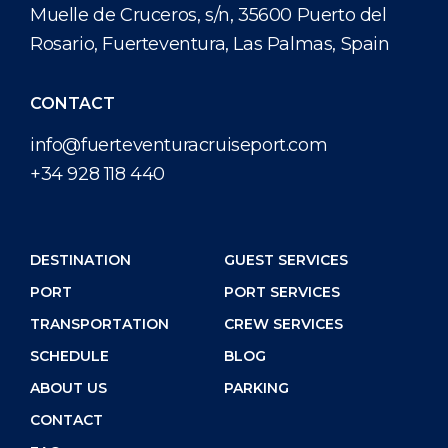
Muelle de Cruceros, s/n, 35600 Puerto del
Rosario, Fuerteventura, Las Palmas, Spain
CONTACT
info@fuerteventuracruiseport.com
+34 928 118 440
DESTINATION
GUEST SERVICES
PORT
PORT SERVICES
TRANSPORTATION
CREW SERVICES
SCHEDULE
BLOG
ABOUT US
PARKING
CONTACT