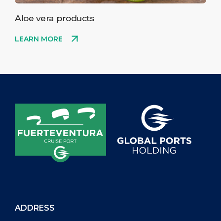
Aloe vera products
LEARN MORE
ADDRESS