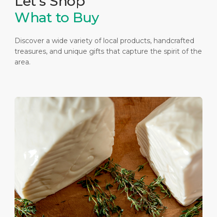
Let's Shop
What to Buy
Discover a wide variety of local products, handcrafted
treasures, and unique gifts that capture the spirit of the
area.