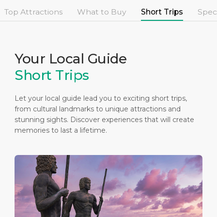
Short Trips
Health, Safety & Environment
Career
Top Attractions
What to Buy
Short Trips
Speci
PORT
Special Tips
Statistics
Media Center
ABOUT US
Public Holidays
Contact
Your Local Guide
Short Trips
DESTINATION
Let your local guide lead you to exciting short trips,
from cultural landmarks to unique attractions and
stunning sights. Discover experiences that will create
memories to last a lifetime.