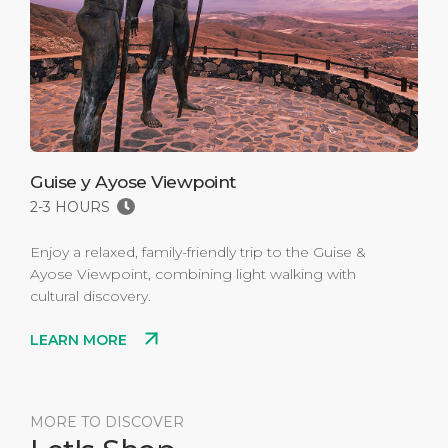
Guise y Ayose Viewpoint
2-3 HOURS
Enjoy a relaxed, family-friendly trip to the Guise &
Ayose Viewpoint, combining light walking with
cultural discovery.
LEARN MORE
MORE TO DISCOVER