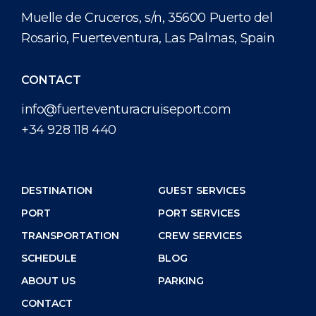
Short Trips
Health, Safety & Environment
Career
Muelle de Cruceros, s/n, 35600 Puerto del
PORT
Rosario, Fuerteventura, Las Palmas, Spain
Special Tips
Statistics
Media Center
ABOUT US
Public Holidays
Contact
CONTACT
info@fuerteventuracruiseport.com
DESTINATION
+34 928 118 440
DESTINATION
GUEST SERVICES
PORT
PORT SERVICES
TRANSPORTATION
CREW SERVICES
SCHEDULE
BLOG
ABOUT US
PARKING
CONTACT