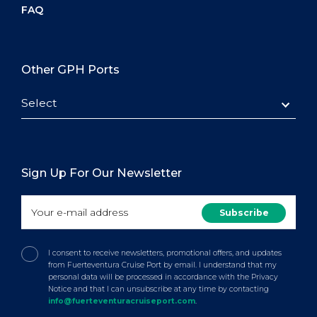
FAQ
Other GPH Ports
Select
Sign Up For Our Newsletter
I consent to receive newsletters, promotional offers, and updates
from Fuerteventura Cruise Port by email. I understand that my
personal data will be processed in accordance with the Privacy
Notice and that I can unsubscribe at any time by contacting
info@fuerteventuracruiseport.com
.